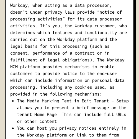
Workday, when acting as a data processor,
doesn’t under privacy laws provide “notice of
processing activities” for its data processor
activities. It’s you, the Workday customer, who
determines which features and functionality are
carried out on the Workday platform and the
legal basis for this processing (such as
consent, performance of a contract or in
fulfillment of legal obligations). The Workday
HCM platform provides mechanisms to enable
customers to provide notice to the end-user
which can include information on personal data
processing, including any cookies used, as
provided in the following mechanisms:
The Media Marking Text in Edit Tenant - Setup
allows you to present a brief message on the
tenant Home Page. This can include full URLs
or other content.
You can host you privacy notices entirely in
the Workday platform or link to them from