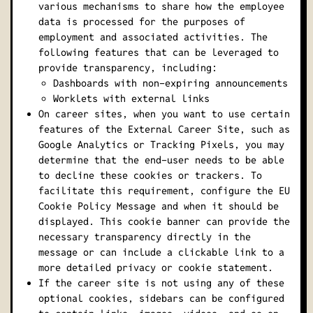
various mechanisms to share how the employee
data is processed for the purposes of
employment and associated activities. The
following features that can be leveraged to
provide transparency, including:
Dashboards with non-expiring announcements
Worklets with external links
On career sites, when you want to use certain
features of the External Career Site, such as
Google Analytics or Tracking Pixels, you may
determine that the end-user needs to be able
to decline these cookies or trackers. To
facilitate this requirement, configure the EU
Cookie Policy Message and when it should be
displayed. This cookie banner can provide the
necessary transparency directly in the
message or can include a clickable link to a
more detailed privacy or cookie statement.
If the career site is not using any of these
optional cookies, sidebars can be configured