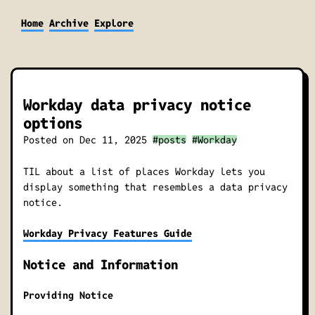
Home
Archive
Explore
Workday data privacy notice
options
Posted on
Dec 11, 2025
#posts
#Workday
TIL about a list of places Workday lets you
display something that resembles a data privacy
notice.
Workday Privacy Features Guide
Notice and Information
Providing Notice