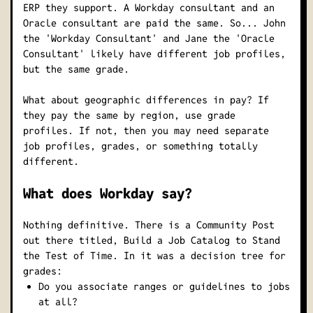
ERP they support. A Workday consultant and an
Oracle consultant are paid the same. So... John
the 'Workday Consultant' and Jane the 'Oracle
Consultant' likely have different job profiles,
but the same grade.
What about geographic differences in pay?
If
they pay the same by region, use grade
profiles. If not, then you may need separate
job profiles, grades, or something totally
different.
What does Workday say?
Nothing definitive. There is a Community Post
out there titled,
Build a Job Catalog to Stand
the Test of Time
. In it was a decision tree for
grades:
Do you associate ranges or guidelines to jobs
at all?