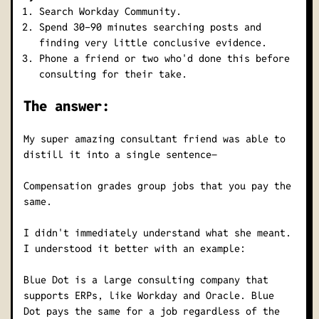
Search Workday Community.
Spend 30-90 minutes searching posts and
finding very little conclusive evidence.
Phone a friend or two who'd done this before
consulting for their take.
The answer:
My super amazing consultant friend was able to
distill it into a single sentence–
Compensation grades group jobs that you pay the
same.
I didn't immediately understand what she meant.
I understood it better with an example:
Blue Dot is a large consulting company that
supports ERPs, like Workday and Oracle. Blue
Dot pays the same for a job regardless of the