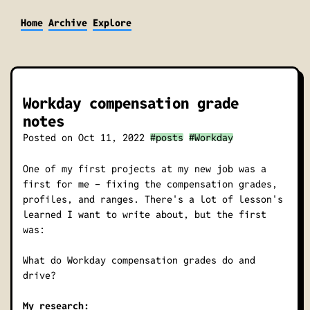
Home
Archive
Explore
Workday compensation grade
notes
Posted on
Oct 11, 2022
#posts
#Workday
One of my first projects at my new job was a
first for me - fixing the compensation grades,
profiles, and ranges. There's a lot of lesson's
learned I want to write about, but the first
was:
What do Workday compensation grades do and
drive?
My research: