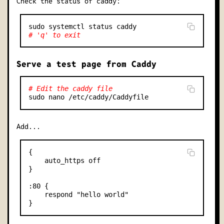
Check the status of caddy:
# 'q' to exit
Serve a test page from Caddy
# Edit the caddy file
Add...
{

    auto_https off

}

:80 {

    respond "hello world"
