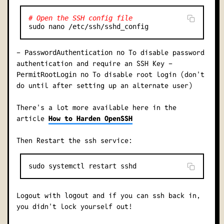
# Open the SSH config file
-
To disable password
PasswordAuthentication no
authentication and require an SSH Key -
To disable root login (don't
PermitRootLogin no
do until after setting up an alternate user)
There's a lot more available here in the
article
How to Harden OpenSSH
Then Restart the ssh service:
Logout with
and if you can ssh back in,
logout
you didn't lock yourself out!