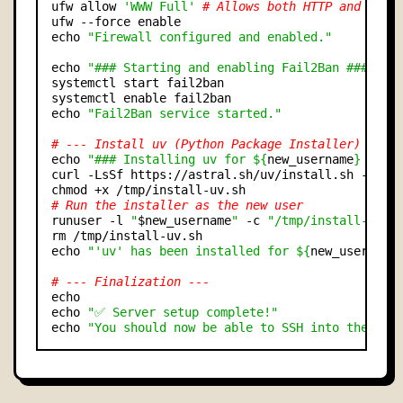
ufw allow 
'WWW Full'
# Allows both HTTP and HTTP
ufw --force enable

echo 
"Firewall configured and enabled."
echo 
"### Starting and enabling Fail2Ban ###"
systemctl start fail2ban

systemctl enable fail2ban

echo 
"Fail2Ban service started."
# --- Install uv (Python Package Installer) ---
echo 
"### Installing uv for ${
new_username
} ###"
curl -LsSf https://astral.sh/uv/install.sh -o /tm
# Run the installer as the new user
runuser -l 
"
$new_username
"
 -c 
"/tmp/install-uv.s
rm /tmp/install-uv.sh

echo 
"'uv' has been installed for ${
new_username
# --- Finalization ---
echo

echo 
"✅ Server setup complete!"
echo 
"You should now be able to SSH into the ser