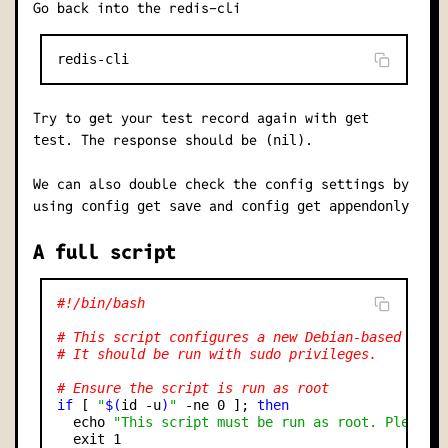
Go back into the redis-cli
Try to get your test record again with
get
. The response should be
.
test
(nil)
We can also double check the config settings by
using
and
config get save
config get appendonly
A full script
#!/bin/bash
# This script configures a new Debian-based serv
# It should be run with sudo privileges.
# Ensure the script is run as root
if
 [ 
"
$(
id -u
)
"
 -ne 0 ]; 
then
  echo 
"This script must be run as root. Please 