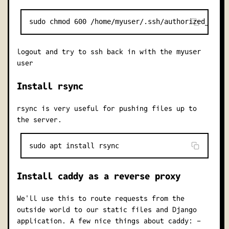
logout and try to ssh back in with the
myuser
user
Install rsync
rsync is very useful for pushing files up to
the server.
Install caddy as a reverse proxy
We'll use this to route requests from the
outside world to our static files and Django
application. A few nice things about caddy: -