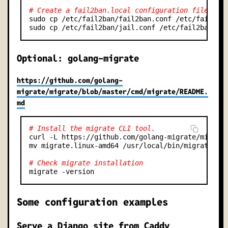
# Create a fail2ban.local configuration file tha
sudo cp /etc/fail2ban/fail2ban.conf /etc/fail2ban
Optional: golang-migrate
https://github.com/golang-
migrate/migrate/blob/master/cmd/migrate/README.
md
# Install the migrate CLI tool.
curl -L https://github.com/golang-migrate/migrate
mv migrate.linux-amd64 /usr/local/bin/migrate

# Check migrate installation
Some configuration examples
Serve a Django site from Caddy