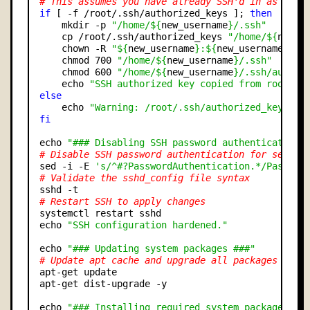
# This assumes you have already SSH'd in as the 
if
 [ -f /root/.ssh/authorized_keys ]; 
then
    mkdir -p 
"/home/${
new_username
}/.ssh"
    cp /root/.ssh/authorized_keys 
"/home/${
new_u
    chown -R 
"${
new_username
}:${
new_username
}"
"
    chmod 700 
"/home/${
new_username
}/.ssh"
    chmod 600 
"/home/${
new_username
}/.ssh/author
    echo 
"SSH authorized key copied from root us
else
    echo 
"Warning: /root/.ssh/authorized_keys no
fi
echo 
"### Disabling SSH password authentication 
# Disable SSH password authentication for securi
sed -i -E 
's/^#?PasswordAuthentication.*/Passwor
# Validate the sshd_config file syntax
# Restart SSH to apply changes
systemctl restart sshd

echo 
"SSH configuration hardened."
echo 
"### Updating system packages ###"
# Update apt cache and upgrade all packages
apt-get update

apt-get dist-upgrade -y

echo 
"### Installing required system packages ##