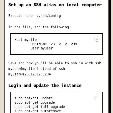
Set up an SSH alias on local computer
Execute
nano ~/.ssh/config
In the file, add the following:
Host mysite

        HostName 123.12.12.1234

Save and now you'll be able to ssh in with
ssh
instead of
myuser@mysite
ssh
myuser@123.12.12.1234
Login and update the instance
sudo apt-get update

sudo apt-get upgrade

sudo apt-get full-upgrade
