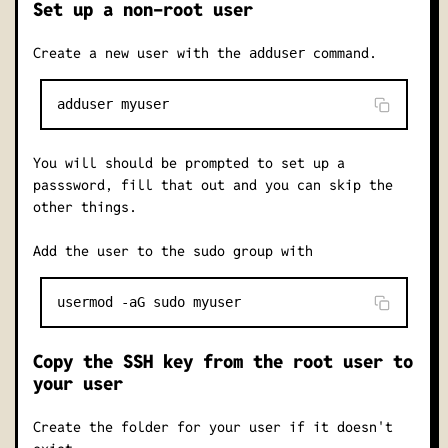
Set up a non-root user
Create a new user with the
command.
adduser
You will should be prompted to set up a
passsword, fill that out and you can skip the
other things.
Add the user to the sudo group with
Copy the SSH key from the root user to
your user
Create the folder for your user if it doesn't