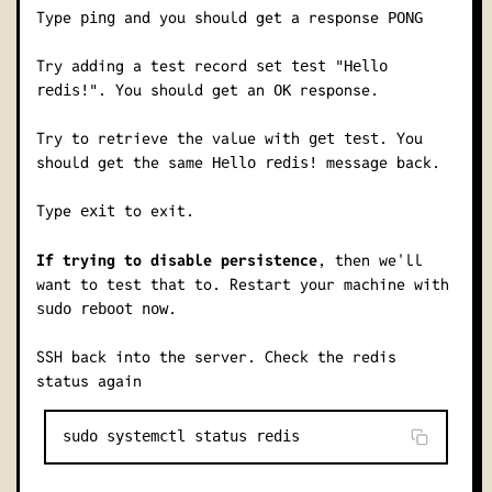
Type
and you should get a response
ping
PONG
Try adding a test record
set test "Hello
. You should get an
response.
redis!"
OK
Try to retrieve the value with
. You
get test
should get the same
message back.
Hello redis!
Type
to exit.
exit
If trying to disable persistence
, then we'll
want to test that to. Restart your machine with
.
sudo reboot now
SSH back into the server. Check the redis
status again