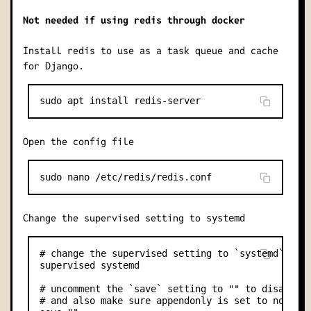
Not needed if using redis through docker
Install redis to use as a task queue and cache
for Django.
Open the config file
Change the supervised setting to
systemd
# change the supervised setting to `systemd`

supervised systemd

# uncomment the `save` setting to "" to disable p
# and also make sure appendonly is set to no
