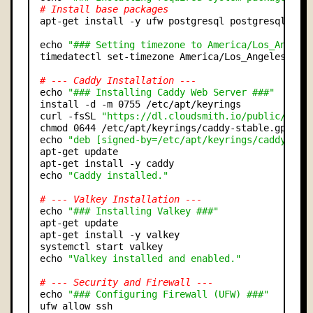
# Install base packages
apt-get install -y ufw postgresql postgresql-cont
echo 
"### Setting timezone to America/Los_Angele
timedatectl set-timezone America/Los_Angeles

# --- Caddy Installation ---
echo 
"### Installing Caddy Web Server ###"
install -d -m 0755 /etc/apt/keyrings

curl -fsSL 
"https://dl.cloudsmith.io/public/cadd
chmod 0644 /etc/apt/keyrings/caddy-stable.gpg

echo 
"deb [signed-by=/etc/apt/keyrings/caddy-sta
apt-get update

apt-get install -y caddy

echo 
"Caddy installed."
# --- Valkey Installation ---
echo 
"### Installing Valkey ###"
apt-get update

apt-get install -y valkey

systemctl start valkey

echo 
"Valkey installed and enabled."
# --- Security and Firewall ---
echo 
"### Configuring Firewall (UFW) ###"
ufw allow ssh
