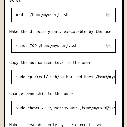
exist
Make the directory only executable by the user
Copy the authorized keys to the user
Change ownership to the user
Make it readable only by the current user