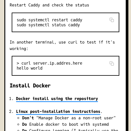
Restart Caddy and check the status
sudo systemctl restart caddy

In another terminal, use curl to test if it's
working:
> curl server.ip.addres.here

Install Docker
Docker install using the repository
Linux post-installation instructions
.
Don't
"Manage Docker as a non-root user"
Do
Enable docker to boot with systemd
Do
Configure logging (I typically use the