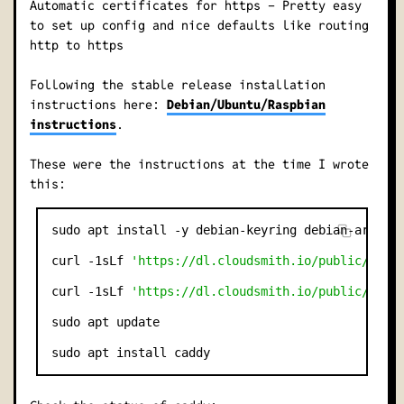
Automatic certificates for https - Pretty easy
to set up config and nice defaults like routing
http to https
Following the stable release installation
instructions here:
Debian/Ubuntu/Raspbian
instructions
.
These were the instructions at the time I wrote
this:
sudo apt install -y debian-keyring debian-archive
curl -1sLf 
'https://dl.cloudsmith.io/public/cadd
curl -1sLf 
'https://dl.cloudsmith.io/public/cadd
sudo apt update
