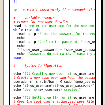
fi
set -e 
# Exit immediately if a command exits wit
# --- Variable Prompts ---
# Prompt for new user details
read -p 
"Enter the username for the new non-root
while
 true; 
do
  read -s -p 
"Enter the password for the new non
  echo

  read -s -p 
"Confirm the password: "
 new_user_pa
  echo

  [ 
"
$new_user_password
"
 = 
"
$new_user_password_c
  echo 
"Passwords do not match. Please try again
done
# --- System Configuration ---
echo 
"### Creating new user: ${
new_username
} ###
# Create a new sudo user and hash the password
useradd -m -s /bin/bash -G sudo 
"
$new_username
"
echo 
"${
new_username
}:${
new_user_password
}"
 | chp
echo 
"User ${
new_username
} created."
echo 
"### Setting up SSH for ${
new_username
} ###
# Copy the root user's authorized_keys file to t