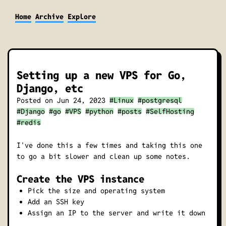
Home
Archive
Explore
Setting up a new VPS for Go,
Django, etc
Posted on
Jun 24, 2023
#Linux
#postgresql
#Django
#go
#VPS
#python
#posts
#SelfHosting
#redis
I've done this a few times and taking this one
to go a bit slower and clean up some notes.
Create the VPS instance
Pick the size and operating system
Add an SSH key
Assign an IP to the server and write it down