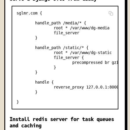
sglmr.com {

        handle_path /media/* {

                root * /var/www/dg-media     

                file_server

        }

        handle_path /static/* {

                root * /var/www/dg-static     

                file_server {

                        precompressed br gzip

                }

        }

        handle {

                reverse_proxy 127.0.0.1:8000

        }

Install redis server for task queues
and caching