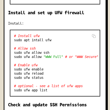
Install and set up UFW firewall
Install:
# Install ufw
sudo apt intall ufw

# Allow ssh
sudo ufw allow ssh

sudo ufw allow 
"WWW Full"
# or "WWW Secure" for 
# Enable ufw
sudo ufw enable

sudo ufw reload

sudo ufw status

# optional - see a list of ufw apps
Check and update SSH Permissions