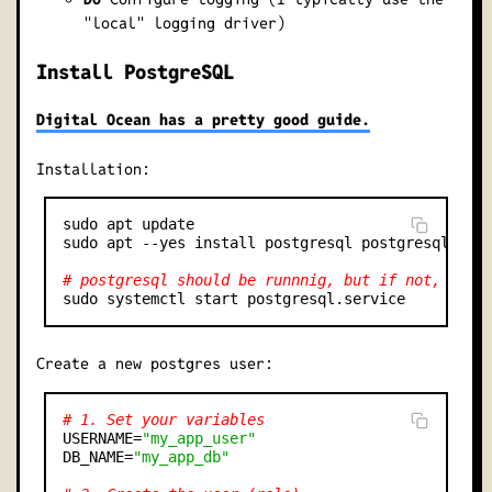
"local" logging driver)
Install PostgreSQL
Digital Ocean has a pretty good guide.
Installation:
sudo apt update

sudo apt --yes install postgresql postgresql-cont
# postgresql should be runnnig, but if not, star
Create a new postgres user:
# 1. Set your variables
USERNAME=
"my_app_user"
DB_NAME=
"my_app_db"