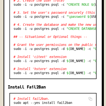
# 2. Create the user (role)
sudo -i -u postgres psql -c 
"CREATE ROLE ${
USERN
# 3. Set the user's password securely (this line
sudo -i -u postgres psql -c 
"\password ${
USERNAM
# 4. Create the database and make the new user t
sudo -i -u postgres psql -c 
"CREATE DATABASE ${
D
## -- Situational or Optional things --
# Grant the user permissions on the public schem
sudo -i -u postgres psql -d 
${
DB_NAME
}
 -c 
"GRANT
# Install 'citext' extension
sudo -i -u postgres psql -d 
${
DB_NAME
}
 -c 
"CREAT
# Install 'hstore' extension
sudo -i -u postgres psql -d 
${
DB_NAME
}
 -c 
"CREAT
Install Fail2Ban
# Install fail2ban.
sudo apt --yes install fail2ban
