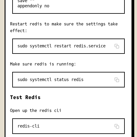
save ""

Restart redis to make sure the settings take
effect:
Make sure redis is running:
Test Redis
Open up the redis cli