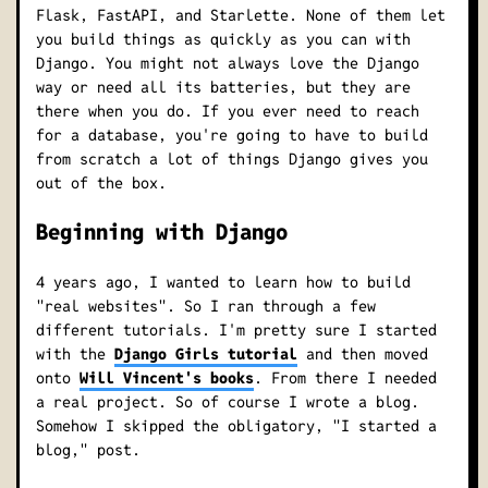
Flask, FastAPI, and Starlette. None of them let
you build things as quickly as you can with
Django. You might not always love the Django
way or need all its batteries, but they are
there when you do. If you ever need to reach
for a database, you're going to have to build
from scratch a lot of things Django gives you
out of the box.
Beginning with Django
4 years ago, I wanted to learn how to build
"real websites". So I ran through a few
different tutorials. I'm pretty sure I started
with the
Django Girls tutorial
and then moved
onto
Will Vincent's books
. From there I needed
a real project. So of course I wrote a blog.
Somehow I skipped the obligatory, "I started a
blog," post.