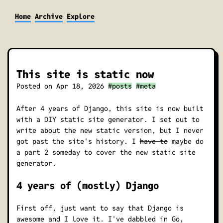
Home
Archive
Explore
This site is static now
Posted on
Apr 18, 2026
#posts
#meta
After 4 years of Django, this site is now built
with a DIY static site generator. I set out to
write about the new static version, but I never
got past the site's history. I
have to
maybe do
a part 2 someday to cover the new static site
generator.
4 years of (mostly) Django
First off, just want to say that Django is
awesome and I love it. I've dabbled in Go,