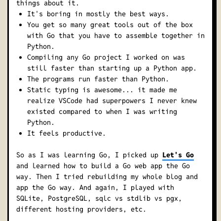
things about it.
It's boring in mostly the best ways.
You get so many great tools out of the box
with Go that you have to assemble together in
Python.
Compiling any Go project I worked on was
still faster than starting up a Python app.
The programs run faster than Python.
Static typing is awesome... it made me
realize VSCode had superpowers I never knew
existed compared to when I was writing
Python.
It
feels
productive.
So as I was learning Go, I picked up
Let's Go
and learned how to build a Go web app the Go
way. Then I tried rebuilding my whole blog and
app the Go way. And again, I played with
SQLite, PostgreSQL, sqlc vs stdlib vs pgx,
different hosting providers, etc.