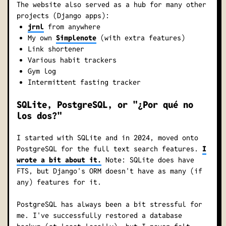
The website also served as a hub for many other
projects (Django apps):
jrnl
from anywhere
My own
Simplenote
(with extra features)
Link shortener
Various habit trackers
Gym log
Intermittent fasting tracker
SQLite, PostgreSQL, or "¿Por qué no
los dos?"
I started with SQLite and in 2024, moved onto
PostgreSQL for the full text search features.
I
wrote a bit about it.
Note: SQLite does have
FTS, but Django's ORM doesn't have as many (if
any) features for it.
PostgreSQL has always been a bit stressful for
me. I've successfully restored a database