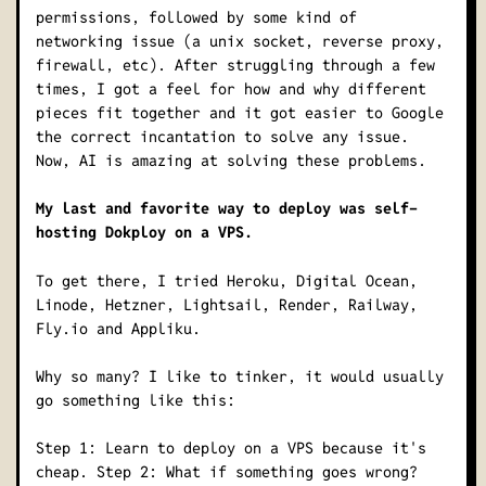
permissions, followed by some kind of
networking issue (a unix socket, reverse proxy,
firewall, etc). After struggling through a few
times, I got a feel for how and why different
pieces fit together and it got easier to Google
the correct incantation to solve any issue.
Now, AI is amazing at solving these problems.
My last and favorite way to deploy was self-
hosting Dokploy on a VPS.
To get there, I tried Heroku, Digital Ocean,
Linode, Hetzner, Lightsail, Render, Railway,
Fly.io and Appliku.
Why so many? I like to tinker, it would usually
go something like this:
Step 1: Learn to deploy on a VPS because it's
cheap. Step 2: What if something goes wrong?