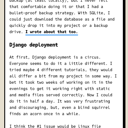
backup (at least locally), but I never felt
that comfortable doing it or that I had a
bullet-proof backup strategy. With SQLite, I
could just download the database as a file and
quickly drop it into my project or a backup
drive.
I wrote about that too.
Django deployment
At first, Django deployment is a circus.
Everyone seems to do it a little different. I
tried maybe 4 different tutorials, they would
all differ a bit from my project in some way. I
bet it took two weeks of working on it in the
evenings to get it working right with static
and media files served correctly. Now I could
do it in half a day. It was very frustrating
and discouraging, but, even a blind squirrel
finds an acorn once in a while.
I think the #1 issue would be linux file