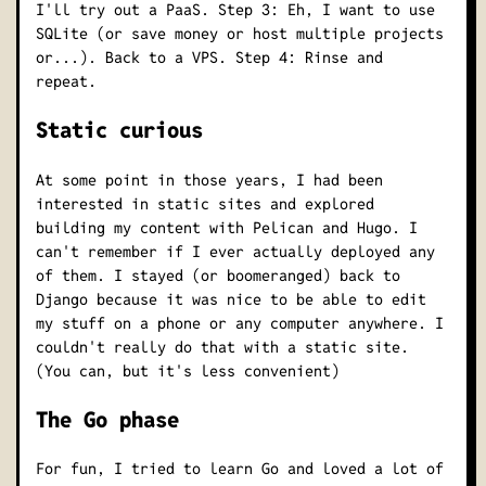
I'll try out a PaaS. Step 3: Eh, I want to use
SQLite (or save money or host multiple projects
or...). Back to a VPS. Step 4: Rinse and
repeat.
Static curious
At some point in those years, I had been
interested in static sites and explored
building my content with Pelican and Hugo. I
can't remember if I ever actually deployed any
of them. I stayed (or boomeranged) back to
Django because it was nice to be able to edit
my stuff on a phone or any computer anywhere. I
couldn't really do that with a static site.
(You can, but it's less convenient)
The Go phase
For fun, I tried to learn Go and loved a lot of