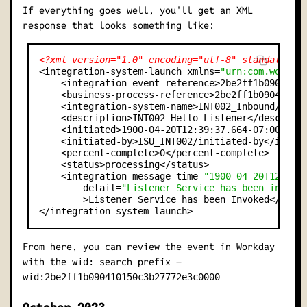
If everything goes well, you'll get an XML
response that looks something like:
<?xml version="1.0" encoding="utf-8" standalone=
<integration-system-launch xmlns=
"urn:com.workda
    <integration-event-reference>2be2ff1b09041015
    <business-process-reference>2be2ff1b090410150
    <integration-system-name>INT002_Inbound/INT00
    <description>INT002 Hello Listener</descripti
    <initiated>1900-04-20T12:39:37.664-07:00</ini
    <initiated-by>ISU_INT002/initiated-by</initia
    <percent-complete>0</percent-complete>

    <status>processing</status>

    <integration-message time=
"1900-04-20T12:39:
        detail=
"Listener Service has been invoke
        >Listener Service has been Invoked</integ
From here, you can review the event in Workday
with the
search prefix –
wid:
wid:2be2ff1b090410150c3b27772e3c0000