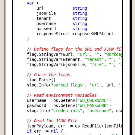
var
 (

        url            
string
        jsonFile       
string
        tenant         
string
        username       
string
        password       
string
        responseStruct resposneXMLStruct

    )

// Define flags for the URL and JSON file pa
    flag.StringVar(&url, 
"url"
, 
""
, 
"Workday Lau
    flag.StringVar(&tenant, 
"tenant"
, 
""
, 
"The t
    flag.StringVar(&jsonFile, 
"file"
, 
""
, 
"JSON 
// Parse the flags
    flag.Parse()

    slog.Info(
"parsed flags"
, 
"url"
, url, 
"jsonF
// Read environment variables
    username = os.Getenv(
"WD_USERNAME"
)

    password = os.Getenv(
"WD_PASSWORD"
)

    slog.Info(
"credentials"
, 
"username"
, usernam
// Read the JSON File
    jsonPayload, err := os.ReadFile(jsonFile)

if
 err != 
nil
 {
