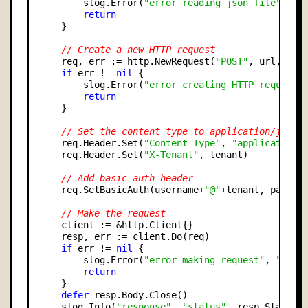
        slog.Error(
"error reading json file"
, 
"e
return
    }

// Create a new HTTP request
    req, err := http.NewRequest(
"POST"
, url, byte
if
 err != 
nil
 {

        slog.Error(
"error creating HTTP request"
return
    }

// Set the content type to application/json
    req.Header.Set(
"Content-Type"
, 
"application/
    req.Header.Set(
"X-Tenant"
, tenant)

// Add basic auth header
    req.SetBasicAuth(username+
"@"
+tenant, passwor
// Make the request
    client := &http.Client{}

    resp, err := client.Do(req)

if
 err != 
nil
 {

        slog.Error(
"error making request"
, 
"erro
return
    }

defer
 resp.Body.Close()

    slog.Info(
"response"
, 
"status"
, resp.StatusCo