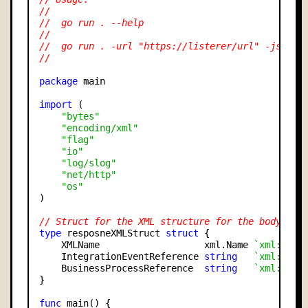
//
//  go run . --help
//
//  go run . -url "https://listerer/url" -jsonFi
//
package
 main

import
 (

"bytes"
"encoding/xml"
"flag"
"io"
"log/slog"
"net/http"
"os"
)

// Struct for the XML structure for the body
type
 resposneXMLStruct 
struct
 {

    XMLName                   xml.Name 
`xml:"int
    IntegrationEventReference 
string
`xml:"int
    BusinessProcessReference  
string
`xml:"bus
}

func
 main() {
