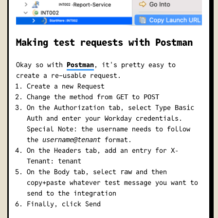
Making test requests with Postman
Okay so with
Postman
, it's pretty easy to
create a re-usable request.
Create a new Request
Change the method from
to
GET
POST
On the Authorization tab, select Type
Basic
and enter your Workday credentials.
Auth
Special Note: the username needs to follow
the
format.
username@tenant
On the Headers tab, add an entry for
X-
Tenant: tenant
On the Body tab, select
and then
raw
copy+paste whatever test message you want to
send to the integration
Finally, click Send