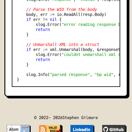
// Parse the WID from the body
    body, err := io.ReadAll(resp.Body)

if
 err != 
nil
 {

        slog.Error(
"error reading response body"
return
    }

// Unmarshall XML into a struct
if
 err := xml.Unmarshal(body, &responseStruc
        slog.Error(
"couldnt unmarshall xml respo
return
    }

    slog.Info(
"parsed response"
, 
"bp wid"
, respo
© 2022-
2026
Stephen Gilmore