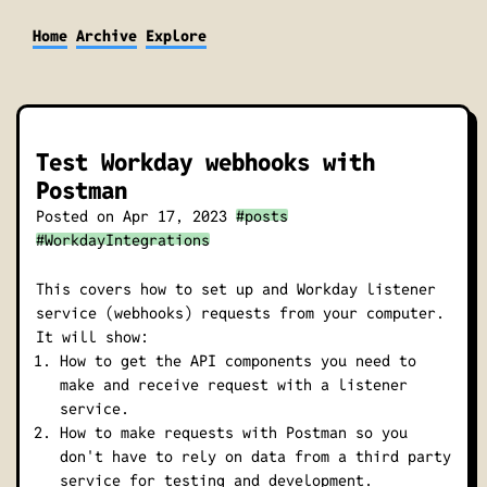
Home
Archive
Explore
Test Workday webhooks with
Postman
Posted on
Apr 17, 2023
#posts
#WorkdayIntegrations
This covers how to set up and Workday listener
service (webhooks) requests from your computer.
It will show:
How to get the API components you need to
make and receive request with a listener
service.
How to make requests with Postman so you
don't have to rely on data from a third party
service for testing and development.