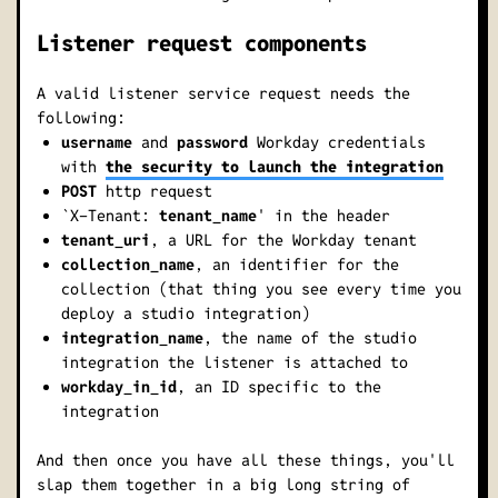
Listener request components
A valid listener service request needs the
following:
username
and
password
Workday credentials
with
the security to launch the integration
POST
http request
`X-Tenant:
tenant_name
' in the header
tenant_uri
, a URL for the Workday tenant
collection_name
, an identifier for the
collection (that thing you see every time you
deploy a studio integration)
integration_name
, the name of the studio
integration the listener is attached to
workday_in_id
, an ID specific to the
integration
And then once you have all these things, you'll
slap them together in a big long string of