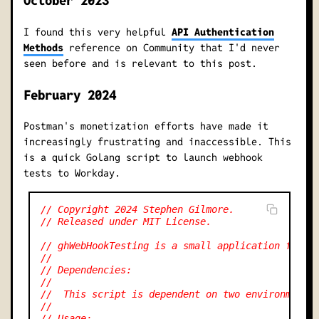
October 2023
I found this very helpful
API Authentication
Methods
reference on Community that I'd never
seen before and is relevant to this post.
February 2024
Postman's monetization efforts have made it
increasingly frustrating and inaccessible. This
is a quick Golang script to launch webhook
tests to Workday.
// Copyright 2024 Stephen Gilmore.
// Released under MIT License.
// ghWebHookTesting is a small application for s
//
// Dependencies:
//
//  This script is dependent on two environment 
//
// Usage: