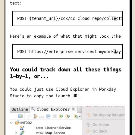
text:
Here's an example of what that might look like:
You could track down all these things
1-by-1, or...
You could just use Cloud Explorer in Workday
Studio to copy the launch URL.