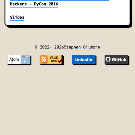
Hackers - PyCon 2016
Slides
© 2022-
2026
Stephen Gilmore