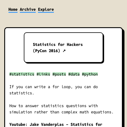
Home
Archive
Explore
Statistics for Hackers
(PyCon 2016) ↗
#statistics
#links
#posts
#data
#python
If you can write a for loop, you can do
statistics.
How to answer statistics questions with
simulation rather than complex math equations.
Youtube: Jake Vanderplas - Statistics for