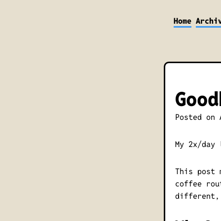
Home
Archi
Good
Posted on
My 2x/day 
This post 
coffee rou
different,