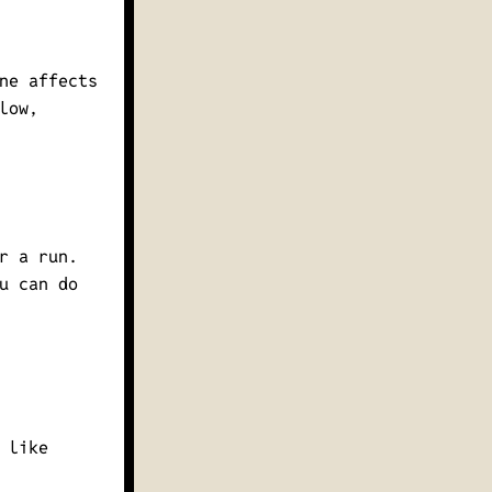
ne affects
low,
r a run.
u can do
 like