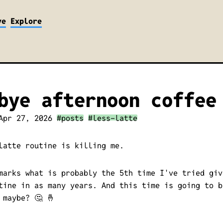
ve
Explore
bye afternoon coffee
Apr 27, 2026
#posts
#less-latte
latte routine is killing me.
marks what is probably the 5th time I've tried giv
tine in as many years. And this time is going to b
 maybe? 🤔 🤞