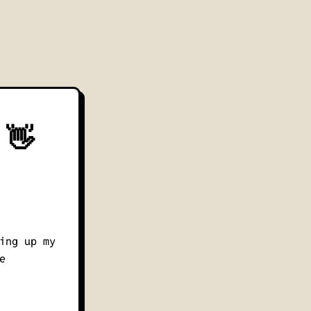
 👋
ing up my
e