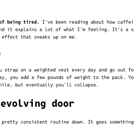
of being tired.
I've been reading about how caffei
nd it explains a lot of what I'm feeling. It's a s
 effect that sneaks up on me.
:
u strap on a weighted vest every day and go out fo
ay, you add a few pounds of weight to the pack. Yo
hile, but eventually you'll collapse.
revolving door
 pretty consistent routine down. It goes something