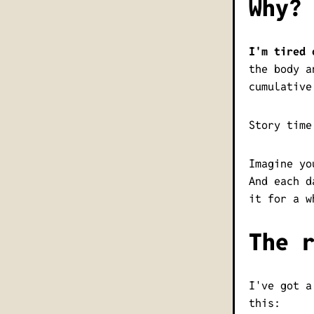
Why?
I'm tired 
the body a
cumulative
Story time
Imagine yo
And each d
it for a w
The 
I've got a
this: