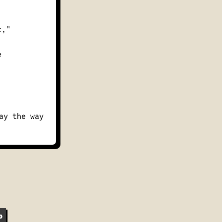
k,"
e
ay the way