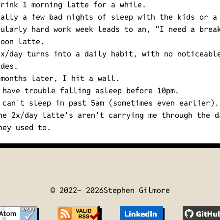
drink 1 morning latte for a while.
ually a few bad nights of sleep with the kids or a
cularly hard work week leads to an,
"I need a brea
noon latte.
2x/day turns into a daily habit, with no noticeabl
ides.
 months later, I hit a wall.
 have trouble falling asleep before 10pm.
 can't sleep in past 5am (sometimes even earlier).
he 2x/day latte's aren't carrying me through the d
hey used to.
© 2022-
2026
Stephen Gilmore