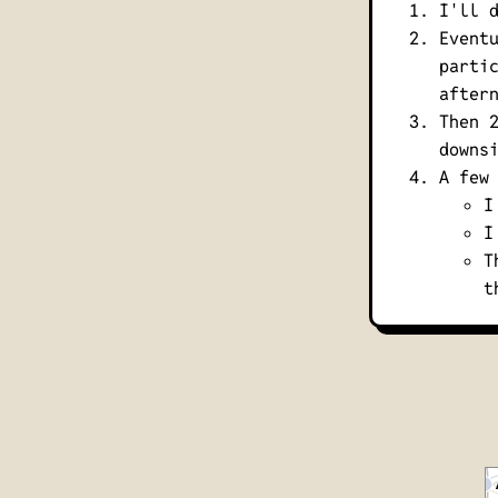
I'll 
Event
parti
after
Then 
downs
A few
I
I
T
t