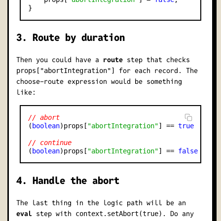
3. Route by duration
Then you could have a
route
step that checks
for each record. The
props["abortIntegration"]
choose-route
expression would be something
like:
// abort
(
boolean
)props[
"abortIntegration"
] == 
true
// continue
(
boolean
)props[
"abortIntegration"
] == 
false
4. Handle the abort
The last thing in the logic path will be an
eval
step with
. Do any
context.setAbort(true)