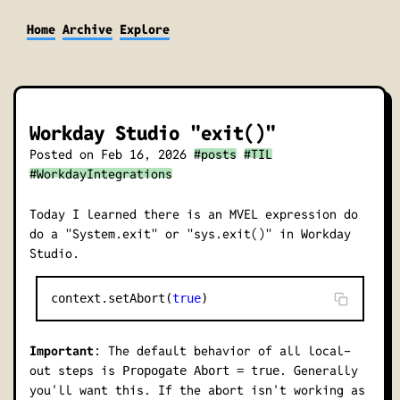
Home
Archive
Explore
Workday Studio "exit()"
Posted on
Feb 16, 2026
#posts
#TIL
#WorkdayIntegrations
Today I learned there is an MVEL expression do
do a "System.exit" or "sys.exit()" in Workday
Studio.
context.setAbort(
true
Important
: The default behavior of all local-
out steps is
. Generally
Propogate Abort = true
you'll want this. If the abort isn't working as