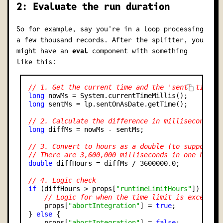
2: Evaluate the run duration
So for example, say you're in a loop processing
a few thousand records. After the splitter, you
might have an
eval
component with something
like this:
// 1. Get the current time and the 'sent' time i
long
long
 sentMs = lp.sentOnAsDate.getTime();

// 2. Calculate the difference in milliseconds
long
 diffMs = nowMs - sentMs;

// 3. Convert to hours as a double (to support d
// There are 3,600,000 milliseconds in one hour
double
 diffHours = diffMs / 3600000.0;

// 4. Logic check
if
 (diffHours > props[
"runtimeLimitHours"
]) {

// Logic for when the time limit is exceeded
    props[
"abortIntegration"
] = 
true
;

} 
else
 {

    props[
"abortIntegration"
] = 
false
;
