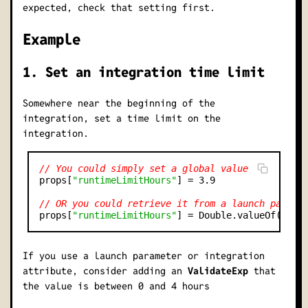
expected, check that setting first.
Example
1. Set an integration time limit
Somewhere near the beginning of the
integration, set a time limit on the
integration.
// You could simply set a global value
props[
"runtimeLimitHours"
] = 3.9

// OR you could retrieve it from a launch parame
props[
"runtimeLimitHours"
] = Double.valueOf(lp.g
If you use a launch parameter or integration
attribute, consider adding an
ValidateExp
that
the value is between 0 and 4 hours