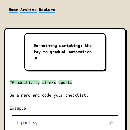
Home
Archive
Explore
Do-nothing scripting: the
key to gradual automation
↗
#Productivity
#links
#posts
Be a nerd and code your checklist.
Example:
import
 sys
