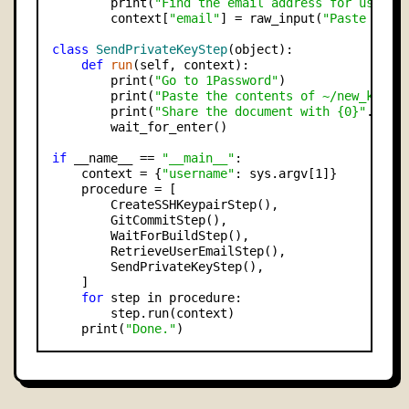
        print(
"Find the email address for user `
        context[
"email"
] = raw_input(
"Paste the 
class
SendPrivateKeyStep
(object):

def
run
(self, context):

        print(
"Go to 1Password"
)

        print(
"Paste the contents of ~/new_key i
        print(
"Share the document with {0}"
.form
        wait_for_enter()

if
 __name__ == 
"__main__"
:

    context = {
"username"
: sys.argv[1]}

    procedure = [

        CreateSSHKeypairStep(),

        GitCommitStep(),

        WaitForBuildStep(),

        RetrieveUserEmailStep(),

        SendPrivateKeyStep(),

    ]

for
 step in procedure:

        step.run(context)

    print(
"Done."