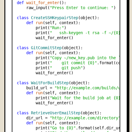
def
wait_for_enter
():

    raw_input(
"Press Enter to continue: "
)

class
CreateSSHKeypairStep
(object):

def
run
(self, context):

        print(
"Run:"
)

        print(
"   ssh-keygen -t rsa -f ~/{0}"
.fo
        wait_for_enter()

class
GitCommitStep
(object):

def
run
(self, context):

        print(
"Copy ~/new_key.pub into the `user
        print(
"    git commit {0}"
.format(contex
        print(
"    git push"
)

        wait_for_enter()

class
WaitForBuildStep
(object):

    build_url = 
"http://example.com/builds/user_
def
run
(self, context):

        print(
"Wait for the build job at {0} to 
        wait_for_enter()

class
RetrieveUserEmailStep
(object):

    dir_url = 
"http://example.com/directory"
def
run
(self, context):

        print(
"Go to {0}"
.format(self.dir_url))
