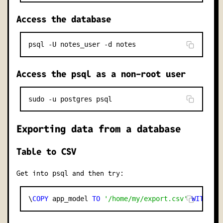
Access the database
Access the psql as a non-root user
Exporting data from a database
Table to CSV
Get into
and then try:
psql
\
COPY
 app_model 
TO
'/home/my/export.csv'
WITH