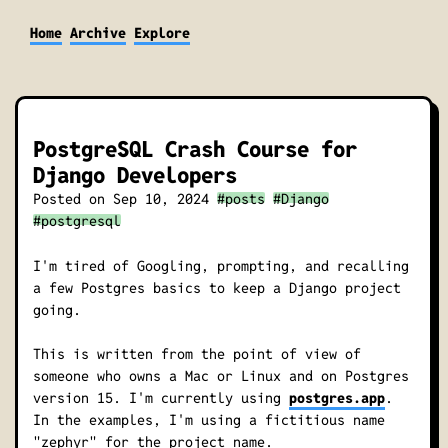
Home
Archive
Explore
PostgreSQL Crash Course for
Django Developers
Posted on
Sep 10, 2024
#posts
#Django
#postgresql
I'm tired of Googling, prompting, and recalling
a few Postgres basics to keep a Django project
going.
This is written from the point of view of
someone who owns a Mac or Linux and on Postgres
version 15. I'm currently using
postgres.app
.
In the examples, I'm using a fictitious name
"zephyr" for the project name.