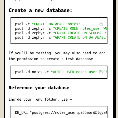
Create a new database:
psql -c 
"CREATE DATABASE notes"
psql -d zephyr -c 
"CREATE ROLE notes_user WITH L
psql -d zephyr -c 
"GRANT CREATE ON SCHEMA PUBLIC
psql -d zephyr -c 
"GRANT CREATE ON DATABASE note
If you'll be testing, you may also need to add
the permission to create a test database:
psql -d notes -c 
"ALTER USER notes_user CREATEDB
Reference your database
Inside your .env folder, use -