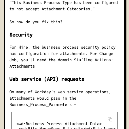
"This Business Process Type has been configured
to not accept Attachment Categories."
So how do you fix this?
Security
For Hire, the business process security policy
has configuration for attachments. For Change
Job, you'll need the domain
Staffing Actions:
.
Attachments
Web service (API) requests
On many of Workday's web service operations,
attachments would pass in the
–
Business_Process_Parameters
...

<wd:Business_Process_Attachment_Data>

 <wd:File_Name>Some File.pdf</wd:File_Name>
