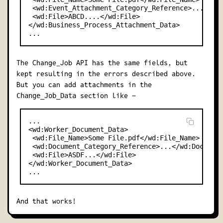
 <wd:Event_Attachment_Category_Reference>...</wd:
 <wd:File>ABCD....</wd:File>

</wd:Business_Process_Attachment_Data>

The Change_Job API has the same fields, but
kept resulting in the errors described above.
But you can add attachments in the
section like –
Change_Job_Data
...

<wd:Worker_Document_Data>

 <wd:File_Name>Some File.pdf</wd:File_Name>

 <wd:Document_Category_Reference>...</wd:Document
 <wd:File>ASDF...</wd:File>

</wd:Worker_Document_Data>

And that works!