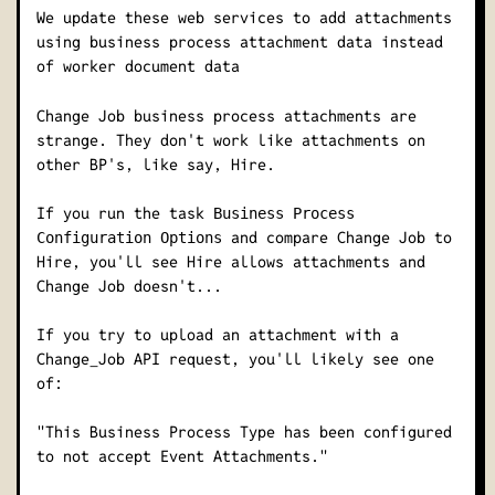
We update these web services to add attachments
using business process attachment data instead
of worker document data
Change Job business process attachments are
strange. They don't work like attachments on
other BP's, like say, Hire.
If you run the task
Business Process
and compare Change Job to
Configuration Options
Hire, you'll see Hire allows attachments and
Change Job doesn't...
If you try to upload an attachment with a
Change_Job API request, you'll likely see one
of:
"This Business Process Type has been configured
to not accept Event Attachments."