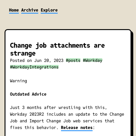
Home
Archive
Explore
Change job attachments are
strange
Posted on
Jun 20, 2023
#posts
#Workday
#WorkdayIntegrations
Warning
Outdated Advice
Just 3 months after wrestling with this,
Workday 2023R2 includes an update to the Change
Job and Import Change Job web services that
fixes this behavior.
Release notes
: