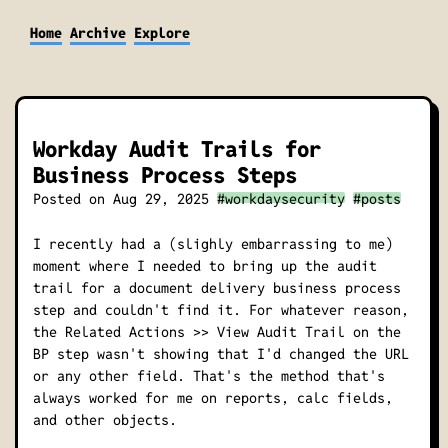
Home
Archive
Explore
Workday Audit Trails for
Business Process Steps
Posted on
Aug 29, 2025
#workdaysecurity
#posts
I recently had a
(slighly embarrassing to me)
moment where I needed to bring up the audit
trail for a document delivery business process
step and couldn't find it. For whatever reason,
the
Related Actions >> View Audit Trail
on the
BP step wasn't showing that I'd changed the URL
or any other field. That's the method that's
always worked for me on reports, calc fields,
and other objects.