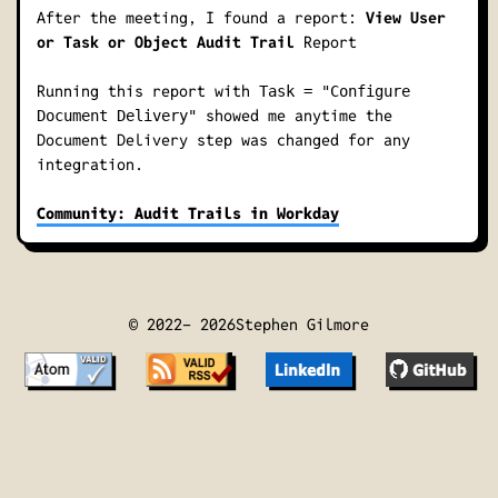
After the meeting, I found a report:
View User
or Task or Object Audit Trail
Report
Running this report with
Task = "Configure
showed me anytime the
Document Delivery"
Document Delivery
step was changed for any
integration.
Community: Audit Trails in Workday
© 2022-
2026
Stephen Gilmore